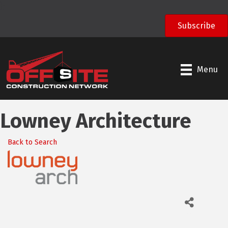
);
Subscribe
Menu
Lowney Architecture
Back to Search