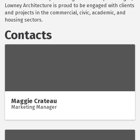
Lowney Architecture is proud to be engaged with clients
and projects in the commercial, civic, academic, and
housing sectors.
Contacts
Maggie Crateau
Marketing Manager