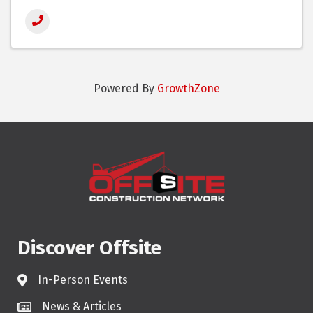
Powered By
GrowthZone
Discover Offsite
In-Person Events
News & Articles