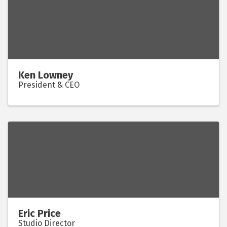
Ken Lowney
President & CEO
Eric Price
Studio Director