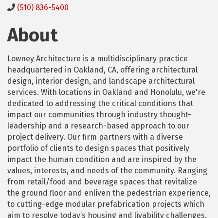
(510) 836-5400
About
Lowney Architecture is a multidisciplinary practice
headquartered in Oakland, CA, offering architectural
design, interior design, and landscape architectural
services. With locations in Oakland and Honolulu, we're
dedicated to addressing the critical conditions that
impact our communities through industry thought-
leadership and a research-based approach to our
project delivery. Our firm partners with a diverse
portfolio of clients to design spaces that positively
impact the human condition and are inspired by the
values, interests, and needs of the community. Ranging
from retail/food and beverage spaces that revitalize
the ground floor and enliven the pedestrian experience,
to cutting-edge modular prefabrication projects which
aim to resolve today’s housing and livability challenges,