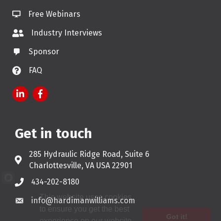
Free Webinars
Industry Interviews
Sponsor
FAQ
LinkedIn
Facebook
Get in touch
285 Hydraulic Ridge Road, Suite 6
Address & Map
Charlottesville, VA USA 22901
434-202-8180
Phone
This website uses cookies
info@hardimanwilliams.com
Email
to ensure you get the best
Got it!
experience on our website.