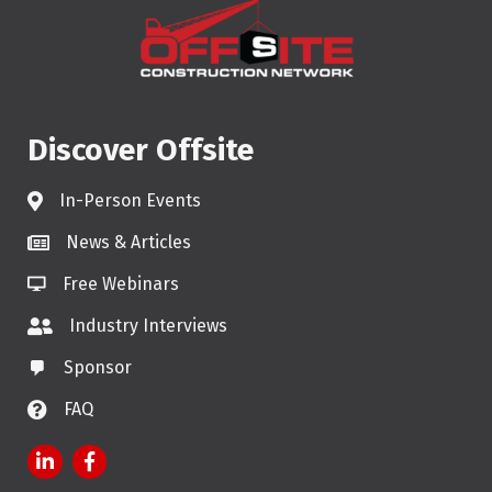
Discover Offsite
In-Person Events
News & Articles
Free Webinars
Industry Interviews
Sponsor
FAQ
LinkedIn
Facebook