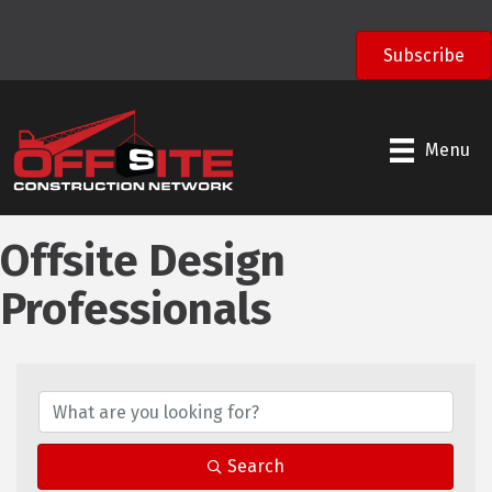
);
Subscribe
Menu
Offsite Design
Professionals
Search