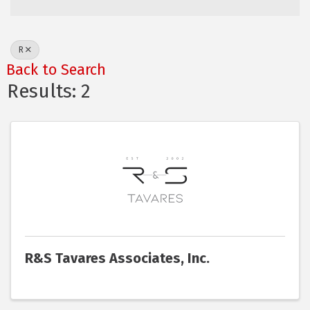
R
Back to Search
Results: 2
R&S Tavares Associates, Inc.