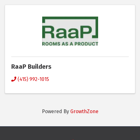
RaaP Builders
(415) 992-1015
Powered By
GrowthZone