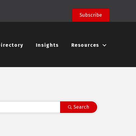
Subscribe
Directory
Insights
Resources
Search