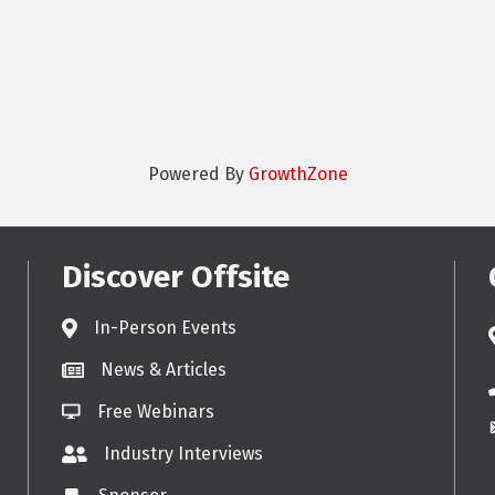
Powered By
GrowthZone
Discover Offsite
In-Person Events
News & Articles
Free Webinars
Industry Interviews