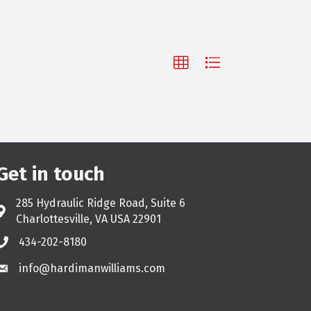
Get in touch
285 Hydraulic Ridge Road, Suite 6
Address & Map
Charlottesville, VA USA 22901
434-202-8180
Phone
info@hardimanwilliams.com
Email