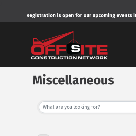
);
Registration is open for our upcoming events 
Miscellaneous