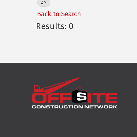
Z
Back to Search
Results: 0