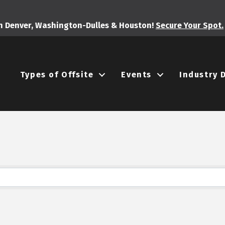
in Denver, Washington-Dulles & Houston!
Secure Your Spot.
Types of Offsite
Events
Industry 