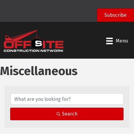
);
Subscribe
Menu
Miscellaneous
Search