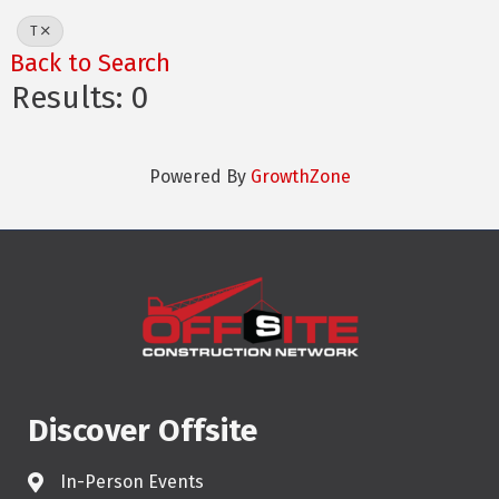
T
Back to Search
Results: 0
Powered By
GrowthZone
Discover Offsite
In-Person Events