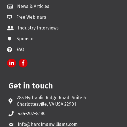
News & Articles
Free Webinars
Industry Interviews
Sponsor
FAQ
LinkedIn
Facebook
Get in touch
285 Hydraulic Ridge Road, Suite 6
Address & Map
Charlottesville, VA USA 22901
434-202-8180
Phone
info@hardimanwilliams.com
Email